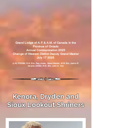
Grand Lodge of A.F. & A.M. of Canada in the
Province of Ontario
Annual Communication 2025
Change of Western District Deputy Grand Master
July 17 2025
(L-R) PDDGM, R.W. Bro. Reg Jones, Grand Master, M.W. Bro. Jamie R.
Ireland, DDGM, R.W. Bro. John D. Cox
Kenora, Dryden and
Sioux Lookout Shriners