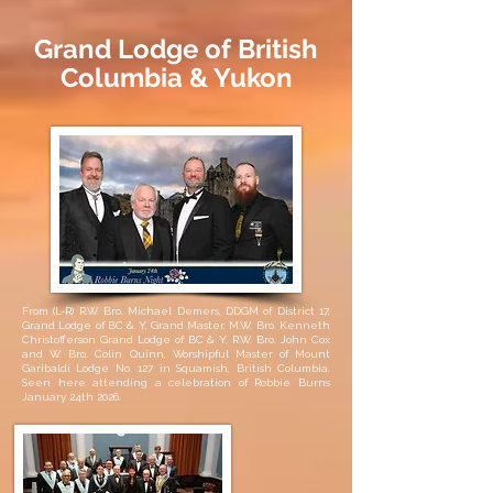
Grand Lodge of British
Columbia & Yukon
From (L-R) R.W. Bro. Michael Demers, DDGM of District 17,
Grand Lodge of BC & Y, Grand Master, M.W. Bro. Kenneth
Christofferson Grand Lodge of BC & Y, R.W. Bro. John Cox
and W. Bro. Colin Quinn, Worshipful Master of Mount
Garibaldi Lodge No. 127 in Squamish, British Columbia.
Seen here attending a celebration of Robbie Burns
January 24th 2026.