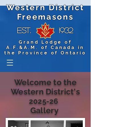
Western District
Freemasons
Est.
1932
Grand Lodge of
A.F.&A.M. of Canada in
the Province of Ontario
Welcome to the
Western District's
2025-26
Gallery