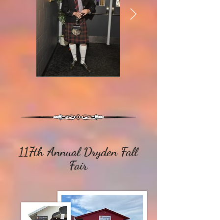
117th Annual Dryden Fall
Fair