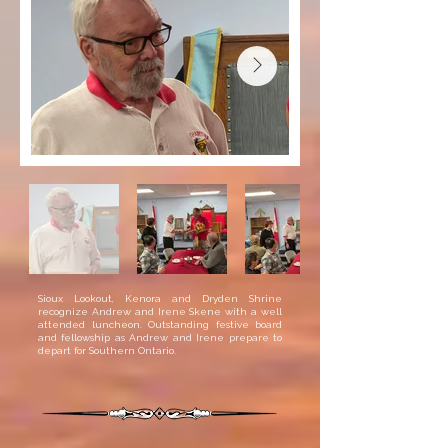
Sioux Lookout, Kenora and Dryden Shrine
recognize Andrew and Irene Skene with a well
attended luncheon. Outstanding festive board
and fellowship as Andrew and Irene prepare to
depart for Southern Ontario.