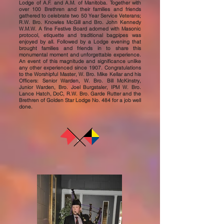
Lodge of A.F. and A.M. of Manitoba. Together with
over 100 Brethren and their families and friends
gathered to celebrate two 50 Year Service Veterans;
R.W. Bro. Knowles McGill and Bro. John Kennedy
W.M.W. A fine Festive Board adorned with Masonic
protocol, etiquette and traditional bagpipes was
enjoyed by all. Followed by a Lodge evening that
brought families and friends in to share this
monumental moment and unforgettable experience.
An event of this magnitude and significance unlike
any other experienced since 1907. Congratulations
to the Worshipful Master, W. Bro. Mike Kellar and his
Officers: Senior Warden, W. Bro. Bill McKinstry,
Junior Warden, Bro. Joel Burgstaler, IPM W. Bro.
Lance Hatch, DoC, R.W. Bro. Garde Rutter and the
Brethren of Golden Star Lodge No. 484 for a job well
done.