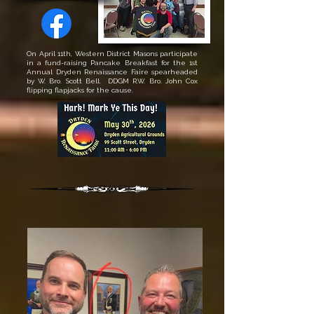
On April 11th, Western District Masons participate
in a fund-raising Pancake Breakfast for the 1st
Annual Dryden Renaissance Faire spearheaded
by W. Bro. Scott Bell. DDGM R.W. Bro. John Cox
flipping flapjacks for the cause.