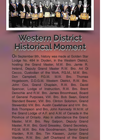
Western District
Historical Moment
O
n September 9th, history was made at Golden Star
Lodge No. 484 in Dryden, in the Western District,
hosting the Grand Master, M.W. Bro. Jamie R.
Ireland, Deputy Grand Master R.W. Bro. Art Di
Cecco, Custodian of the Work, P.G.M., M.W. Bro.
Don Campbell, P.G.M. M.W. Bro. Thomas
Hogeboom, D.D.G.M. Western District, R.W. Bro.
John Cox, Grand Chaplain, R.W. Bro. David
Spencer, Lodge of Instruction, R.W. Bro. Brent
Derochie and R.W. Bro. James Broomhead, Board
of General Purposes, V.W. Bro. Bob Swan, Grand
Standard Bearer, V.W. Bro. Clinton Solomon, Grand
Steward(s) V.W. Bro. Austin Cawlishaw and V.W. Bro.
Bob Thompson and Bro, John Kennedy W.M.W. of
the Grand Lodge of A.F. and A.M. of Canada in the
Province of Ontario. Also in attendance the Grand
Master, M.W. Bro. Rey Galpon, Deputy Grand
Master, R.W. Bro. Gord Greasley, Grand Secretary,
P.G.M. M.W. Bro. Kris Goodmanson, Senior Grand
Warden, R.W. Bro. Tim Klassen, Junior Grand
Warden, R.W. Bro. Jeff Chartrand of the Grand