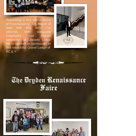
Travelling is the cornerstone
of Freemasonry. On March 16
2026, R.W. Bro. John Cox
attends the exquisite
hospitality and shared
comradery of Cascade Lodge
No. 12 located in Vancouver in
the beautiful Grand Lodge of
BC & Y.
Renaissance
The Dryden
Faire