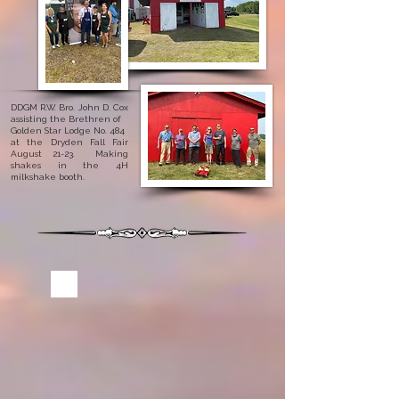
DDGM R.W. Bro. John D. Cox
assisting the Brethren of
Golden Star Lodge No. 484
at the Dryden Fall Fair
August 21-23. Making
shakes in the 4H
milkshake booth.