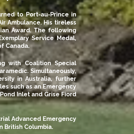
rned to Port-au-Prince in
 Air Ambulance. His tireless
ian Award. The following
Exemplary Service Medal,
of Canada.
g with Coalition Special
aramedic. Simultaneously,
ity in Australia, further
roles such as an Emergency
ond Inlet and Grise Fiord
strial Advanced Emergency
n British Columbia.