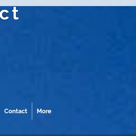
ct
Contact
More