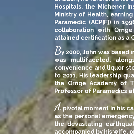
Hospitals, the Michener In
Ministry of Health, earnin
Paramedic (ACP[F]) in 199
collaboration with Ornge
attained certification as a 
B
y 2000, John was based i
was multifaceted; along
convenience and liquor sto
to 2011. His leadership qua
the Ornge Academy of Tr
Professor of Paramedics a
A
pivotal moment in his c
as the personal emergency 
the devastating earthquak
accompanied by his wife, pr