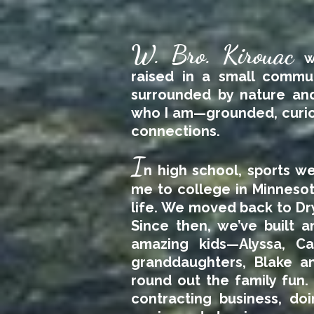
W. Bro. Kirouac
w
raised in a small commu
surrounded by nature and
who I am—grounded, curiou
connections.
I
n high school, sports we
me to college in Minnesot
life. We moved back to Dr
Since then, we’ve built a
amazing kids—Alyssa, C
granddaughters, Blake a
round out the family fun. 
contracting business, do