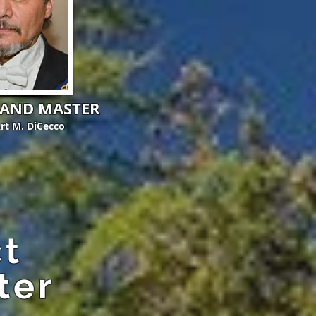
RAND MASTER
Art M. DiCecco
ct
ter