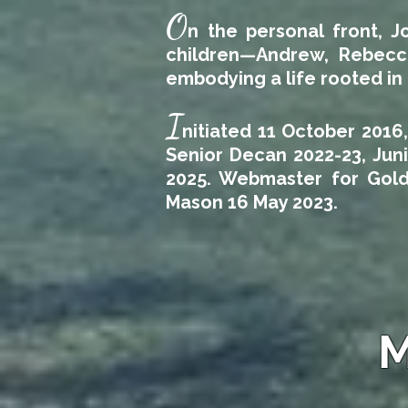
O
n the personal front, J
children—Andrew, Rebecca
embodying a life rooted in 
I
nitiated 11 October 2016
Senior Decan 2022-23, Jun
2025. Webmaster for Gold
Mason 16 May 2023.
M