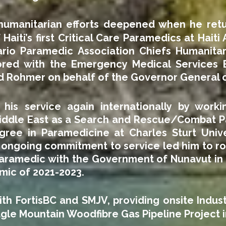
 humanitarian efforts deepened when he retu
f Haiti’s first Critical Care Paramedics at Haiti
rio Paramedic Association Chiefs Humanitar
ored with the Emergency Medical Services 
rd Rohmer on behalf of the Governor General 
is service again internationally by workin
Middle East as a Search and Rescue/Combat P
ree in Paramedicine at Charles Sturt Univers
is ongoing commitment to service led him to 
aramedic with the Government of Nunavut in P
mic of 2021-2023.
ith FortisBC and SMJV, providing onsite Indu
gle Mountain Woodfibre Gas Pipeline Project i