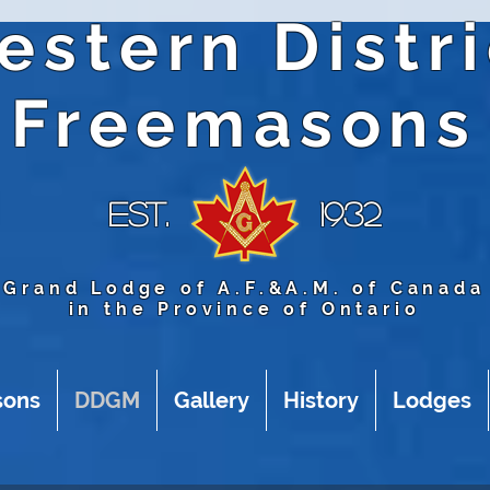
estern Distri
Freemasons
Est.
1932
Grand Lodge of A.F.&A.M. of Canada
in the Province of Ontario
sons
DDGM
Gallery
History
Lodges