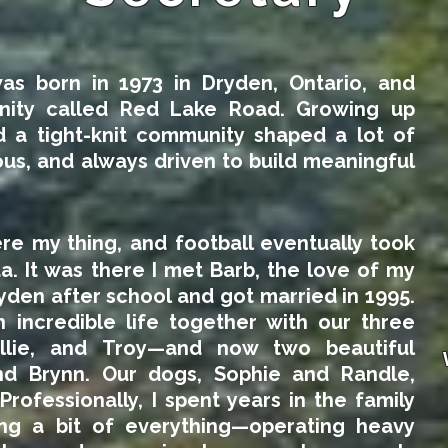
as born in 1973 in Dryden, Ontario, and
nity called Red Lake Road. Growing up
 a tight-knit community shaped a lot of
s, and always driven to build meaningful
re my thing, and football eventually took
a. It was there I met Barb, the love of my
yden after school and got married in 1995.
n incredible life together with our three
allie, and Troy—and now two beautiful
nd Brynn. Our dogs, Sophie and Randle,
Professionally, I spent years in the family
ing a bit of everything—operating heavy