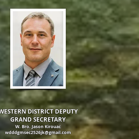
WESTERN DISTRICT DEPUTY
GRAND SECRETARY
W. Bro. Jason Kirouac
wdddgmsec2526jk@gmail.com