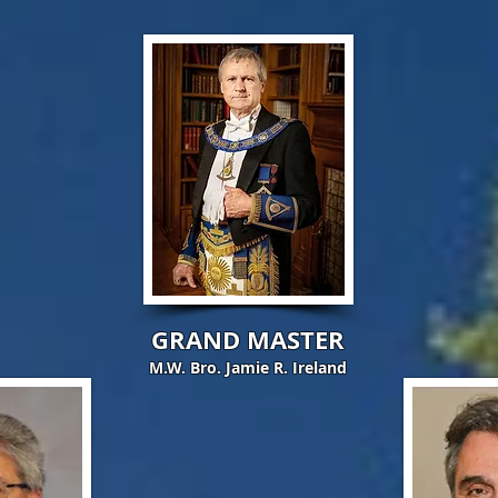
GRAND MASTER
M.W. Bro. Jamie R. Ireland