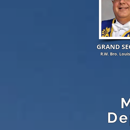
GRAND SE
R.W. Bro. Loui
M
De