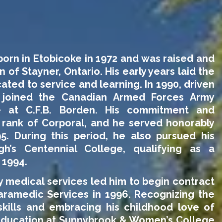
orn in Etobicoke in 1972 and was raised and
 of Stayner, Ontario. His early years laid the
cated to service and learning.
In 1990, driven
 joined the Canadian Armed Forces Army
 at C.F.B. Borden. His commitment and
 rank of Corporal, and he served honorably
95. During this period, he also pursued his
h’s Centennial College, qualifying as a
 1994.
 medical services led him to begin contract
ramedic Services in 1996. Recognizing the
kills and embracing his childhood love of
s education at Sunnybrook & Women’s College