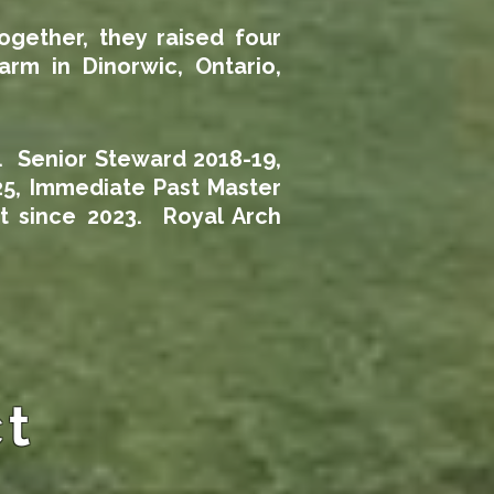
ogether, they raised four
rm in Dinorwic, Ontario,
. Senior Steward 2018-19,
25, Immediate Past Master
t since 2023. Royal Arch
ct