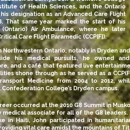
stitute of Health Sciences, and the Ontario
g his designation as an Advanced Care Flight
8. That same year marked the start of his
 (Ontario) Air Ambulance, where he later
Critical Care Flight Paramedic (CCP[F]).
n Northwestern Ontario, notably in Dryden and
side his medical pursuits, he owned an
re, and a café that featured live entertainm
lities shone through as he served as a CCP(F)
ansport Medicine from 2004 to 2012, while
t Confederation College’s Dryden campus.
areer occurred at the 2010 G8 Summit in Musk
medical associate for all of the G8 leaders.
e in Haiti, John participated in humanitari
oviding vital care amidst the mountains of Ti