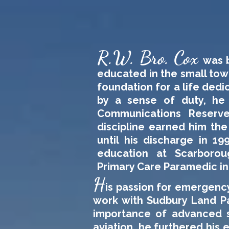
R.W. Bro. Cox
was b
educated in the small town
foundation for a life dedi
by a sense of duty, he
Communications Reserve
discipline earned him the
until his discharge in 19
education at Scarboroug
Primary Care Paramedic in
H
is passion for emergency
work with Sudbury Land Pa
importance of advanced s
aviation, he furthered hi