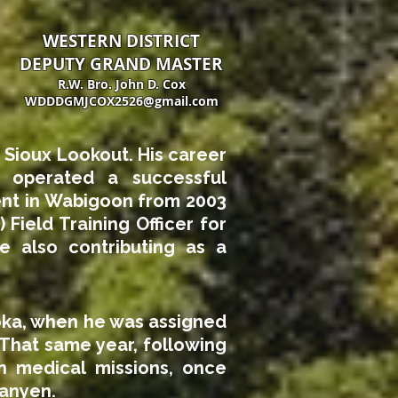
WESTERN DISTRICT
DEPUTY GRAND MASTER
R.W. Bro. John D. Cox
WDDDGMJCOX2526@gmail.com
 Sioux Lookout. His career
d operated a successful
ent in Wabigoon from 2003
 Field Training Officer for
 also contributing as a
oka, when he was assigned
 That same year, following
an medical missions, once
tanyen.