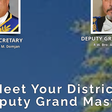
DEPUTY G
CRETARY
R.W. Bro. 
s M. Domjan
eet Your Distri
puty Grand Mas