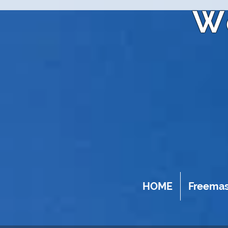
W
HOME
Freema