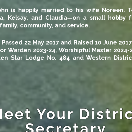
ohn is happily married to his wife Noreen. T
, Kelsay, and Claudia—on a small hobby fa
family, community, and service.
, Passed 22 May 2017 and Raised 10 June 2017
ior Warden 2023-24, Worshipful Master 2024-
en Star Lodge No. 484 and Western Distric
eet Your Distri
Secretary