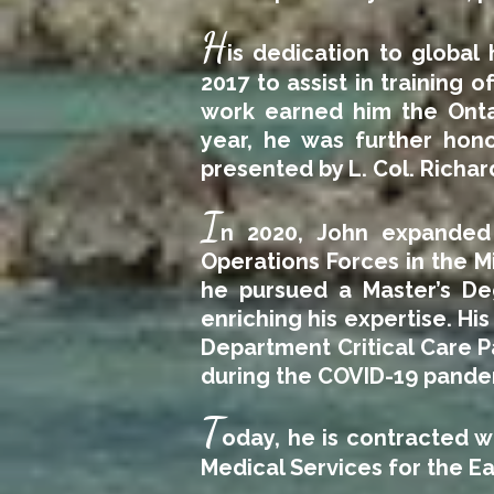
H
is dedication to global
2017 to assist in training o
work earned him the Onta
year, he was further hon
presented by L. Col. Richa
I
n 2020, John expanded h
Operations Forces in the 
he pursued a Master’s Deg
enriching his expertise. H
Department Critical Care P
during the COVID-19 pande
T
oday, he is contracted w
Medical Services for the Ea